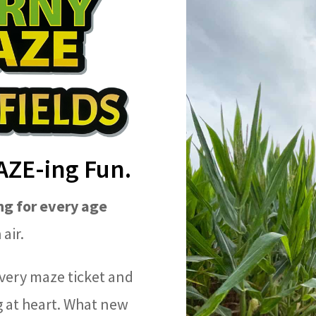
MAZE-ing Fun.
g for every age
air.
very maze ticket and
 at heart. What new