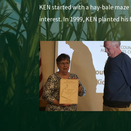
KEN started with a hay-bale maze t
interest. In 1999, KEN planted his 