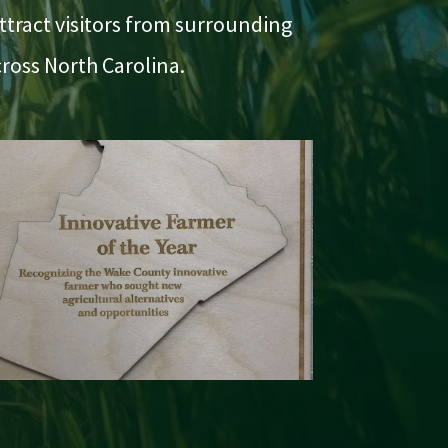
ttract visitors from surrounding
ross North Carolina.