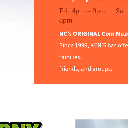
Fri 4pm – 9pm Sat
8pm
NC’s ORIGINAL Corn Maze 
Since 1999, KEN’S has offer
families,
friends, and groups.