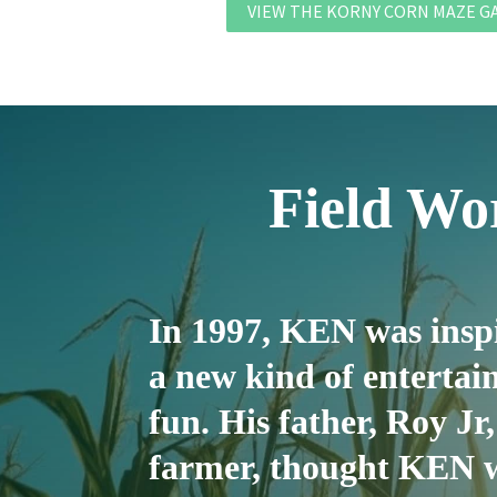
VIEW THE KORNY CORN MAZE G
Field W
In 1997, KEN was inspi
a new kind of entert
fun. His father, Roy Jr,
farmer, thought KEN w