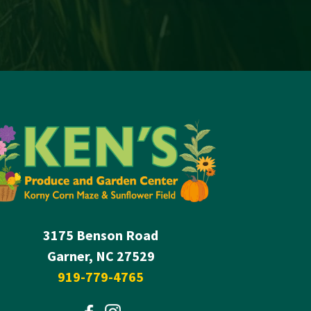
3175 Benson Road
Garner, NC 27529
919-779-4765