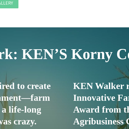
ALLERY
ork: KEN’S Korny C
red to create
KEN Walker r
ainment—farm
Innovative Fa
 a life-long
Award from t
as crazy.
Agribusiness 