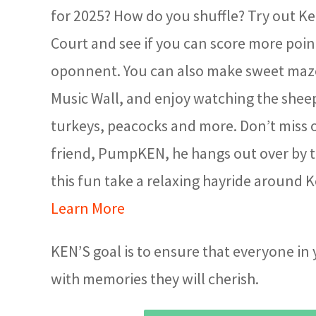
for 2025? How do you shuffle? Try out Ke
Court and see if you can score more poin
oponnent. You can also make sweet maz
Music Wall, and enjoy watching the sheep
turkeys, peacocks and more. Don’t miss
friend, PumpKEN, he hangs out over by th
this fun take a relaxing hayride around 
Learn More
KEN’S goal is to ensure that everyone in
with memories they will cherish.