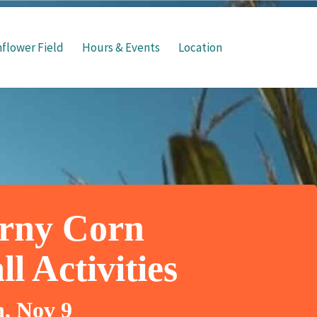
flower Field
Hours & Events
Location
rny Corn
l Activities
n, Nov 9