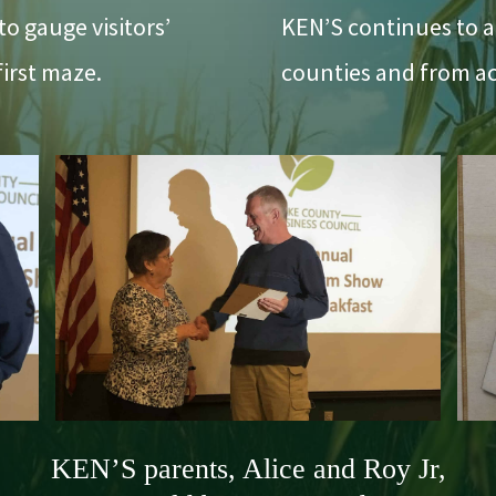
o gauge visitors’
KEN’S continues to a
first maze.
counties and from ac
KEN’S parents, Alice and Roy Jr,