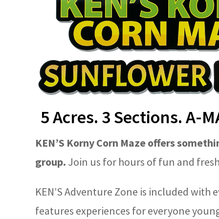
5 Acres. 3 Sections. A-
KEN’S Korny Corn Maze offers somethin
group.
Join us for hours of fun and fresh 
KEN’S Adventure Zone is included with e
features experiences for everyone young