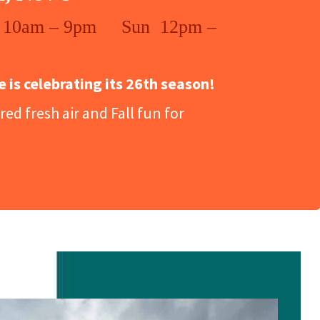
 10am – 9pm Sun 12pm –
is celebrating its 26th season!
ed fresh air and Fall fun for