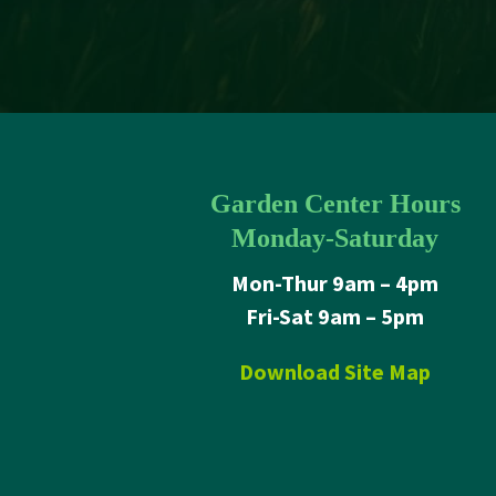
Garden Center Hours
Monday-Saturday
Mon-Thur 9am – 4pm
Fri-Sat 9am – 5pm
Download Site Map