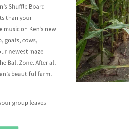
n’s Shuffle Board
ts than your
e music on Ken’s new
, goats, cows,
 our newest maze
e Ball Zone. After all
Ken’s beautiful farm.
 your group leaves