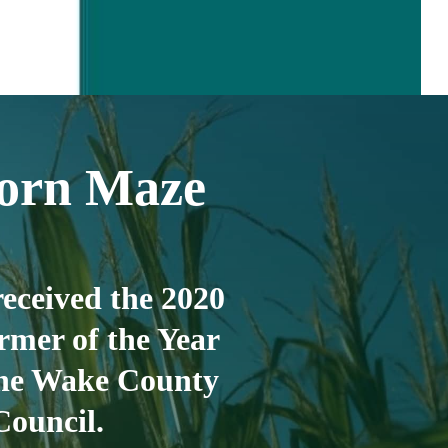
orn Maze
eceived the 2020
rmer of the Year
he Wake County
Council.