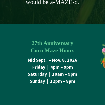
would be a-MAZE-d.
27th Anniversary
Corn Maze Hours
Mid Sept. – Nov. 8, 2026
Friday
|
4pm – 9pm
Saturday
|
10am – 9pm
Sunday
|
12pm – 8pm