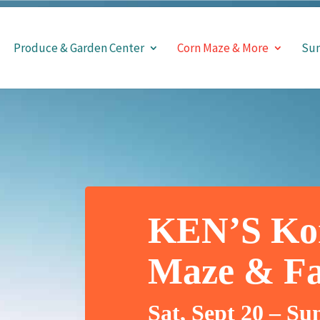
Produce & Garden Center
Corn Maze & More
Sun
KEN’S Ko
Maze & Fal
Sat, Sept 20 – Su