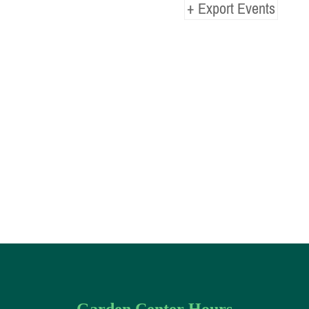
+ Export Events