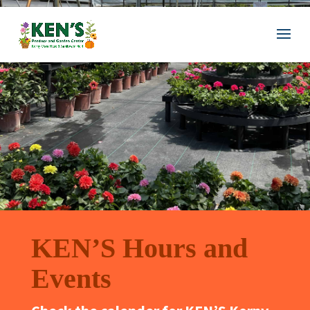
KEN’S Hours and
Events