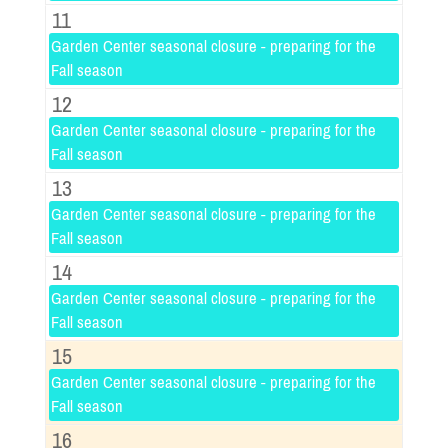
11
Garden Center seasonal closure - preparing for the
Fall season
12
Garden Center seasonal closure - preparing for the
Fall season
13
Garden Center seasonal closure - preparing for the
Fall season
14
Garden Center seasonal closure - preparing for the
Fall season
15
Garden Center seasonal closure - preparing for the
Fall season
16