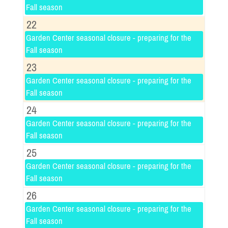
Fall season
22
Garden Center seasonal closure - preparing for the
Fall season
23
Garden Center seasonal closure - preparing for the
Fall season
24
Garden Center seasonal closure - preparing for the
Fall season
25
Garden Center seasonal closure - preparing for the
Fall season
26
Garden Center seasonal closure - preparing for the
Fall season