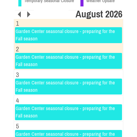
Temporary Seasonal Closure
Weather Update
August 2026
1
Garden Center seasonal closure - preparing for the
Fall season
2
Garden Center seasonal closure - preparing for the
Fall season
3
Garden Center seasonal closure - preparing for the
Fall season
4
Garden Center seasonal closure - preparing for the
Fall season
5
Garden Center seasonal closure - preparing for the