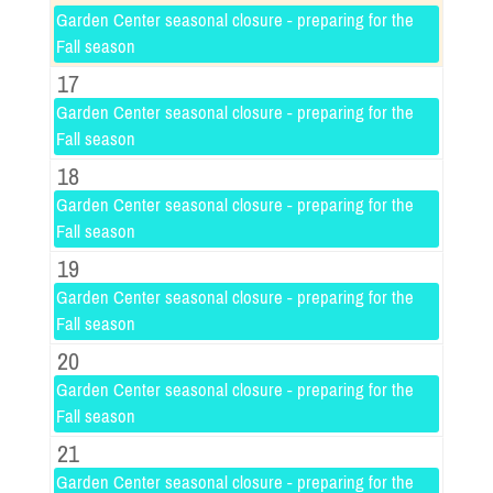
Garden Center seasonal closure - preparing for the
Fall season
17
Garden Center seasonal closure - preparing for the
Fall season
18
Garden Center seasonal closure - preparing for the
Fall season
19
Garden Center seasonal closure - preparing for the
Fall season
20
Garden Center seasonal closure - preparing for the
Fall season
21
Garden Center seasonal closure - preparing for the