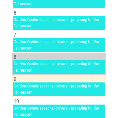
Fall season
6
Garden Center seasonal closure - preparing for the
Fall season
7
Garden Center seasonal closure - preparing for the
Fall season
8
Garden Center seasonal closure - preparing for the
Fall season
9
Garden Center seasonal closure - preparing for the
Fall season
10
Garden Center seasonal closure - preparing for the
Fall season