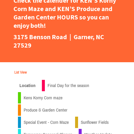
Check the calender for KEN’S Korny
Corn Maze and KEN’S Produce and
Garden Center HOURS so you can
enjoy both!
3175 Benson Road | Garner, NC
27529
List View
Location
Final Day for the season
Kens Korny Corn maze
Produce & Garden Center
Special Event - Corn Maze
Sunflower Fields