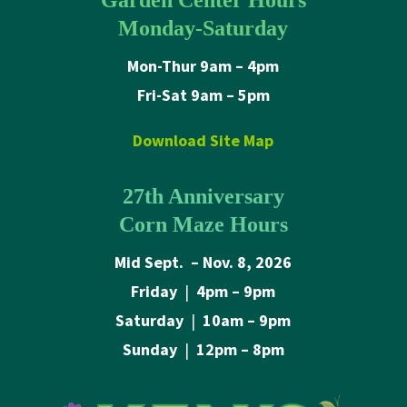
Garden Center Hours
Monday-Saturday
Mon-Thur 9am – 4pm
Fri-Sat 9am – 5pm
Download Site Map
27th Anniversary
Corn Maze Hours
Mid Sept. – Nov. 8, 2026
Friday
|
4pm – 9pm
Saturday
|
10am – 9pm
Sunday
|
12pm – 8pm