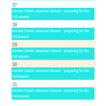
27
Garden Center seasonal closure - preparing for the
Fall season
28
Garden Center seasonal closure - preparing for the
Fall season
29
Garden Center seasonal closure - preparing for the
Fall season
30
Garden Center seasonal closure - preparing for the
Fall season
31
Garden Center seasonal closure - preparing for the
Fall season