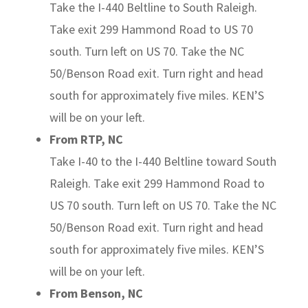
Take the I-440 Beltline to South Raleigh.
Take exit 299 Hammond Road to US 70
south. Turn left on US 70. Take the NC
50/Benson Road exit. Turn right and head
south for approximately five miles. KEN’S
will be on your left.
From RTP, NC
Take I-40 to the I-440 Beltline toward South
Raleigh. Take exit 299 Hammond Road to
US 70 south. Turn left on US 70. Take the NC
50/Benson Road exit. Turn right and head
south for approximately five miles. KEN’S
will be on your left.
From Benson, NC