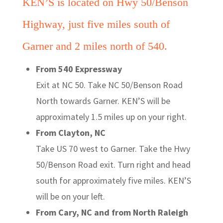
KEN’S is located on Hwy 50/Benson
Highway, just five miles south of
Garner and 2 miles north of 540.
From 540 Expressway
Exit at NC 50. Take NC 50/Benson Road
North towards Garner. KEN’S will be
approximately 1.5 miles up on your right.
From Clayton, NC
Take US 70 west to Garner. Take the Hwy
50/Benson Road exit. Turn right and head
south for approximately five miles. KEN’S
will be on your left.
From Cary, NC and from North Raleigh