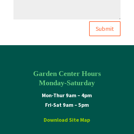
Submit
Garden Center Hours
Monday-Saturday
Mon-Thur 9am – 4pm
Fri-Sat 9am – 5pm
Download Site Map