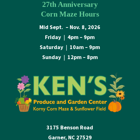
27th Anniversary
Corn Maze Hours
Mid Sept. – Nov. 8, 2026
Friday
|
4pm – 9pm
Saturday
|
10am – 9pm
Sunday
|
12pm – 8pm
3175 Benson Road
Garner, NC 27529