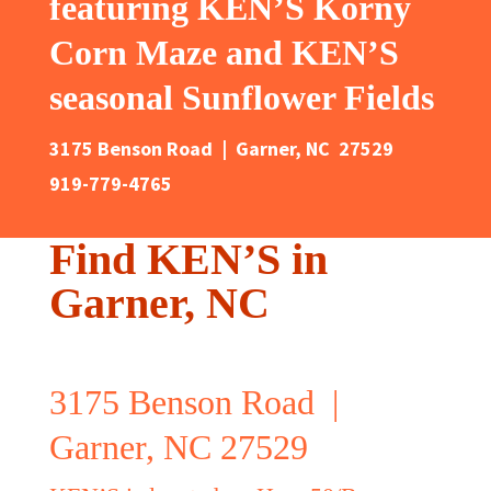
featuring KEN’S Korny
Corn Maze and KEN’S
seasonal Sunflower Fields
3175 Benson Road | Garner, NC 27529
919-779-4765
Find KEN’S in
Garner, NC
3175 Benson Road |
Garner, NC 27529