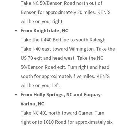
Take NC 50/Benson Road north out of
Benson for approximately 20 miles. KEN’S
will be on your right.
From Knightdale, NC
Take the I-440 Beltline to south Raleigh.
Take I-40 east toward Wilmington. Take the
US 70 exit and head west. Take the NC
50/Benson Road exit. Turn right and head
south for approximately five miles. KEN’S
will be on your left.
From Holly Springs, NC and Fuquay-
Varina, NC
Take NC 401 north toward Garner. Turn
right onto 1010 Road for approximately six