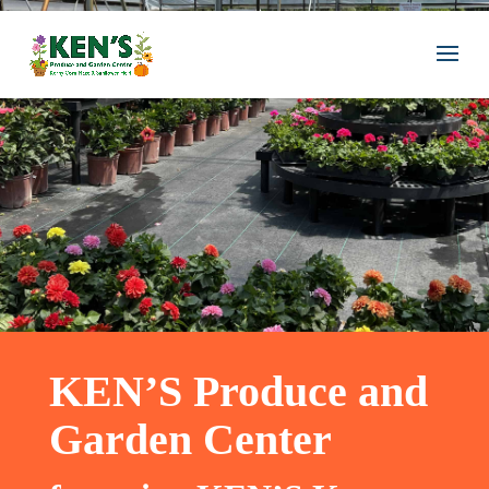
KEN’S Produce and
Garden Center