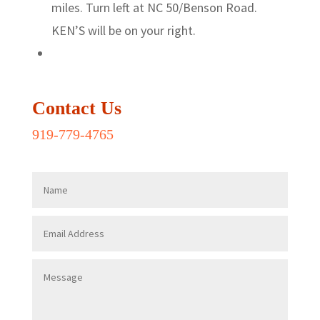
miles. Turn left at NC 50/Benson Road.
KEN’S will be on your right.
Contact Us
919-779-4765